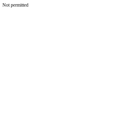
Not permitted