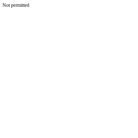
Not permitted