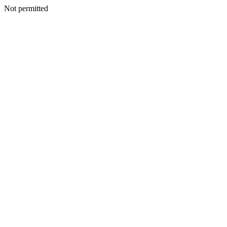
Not permitted