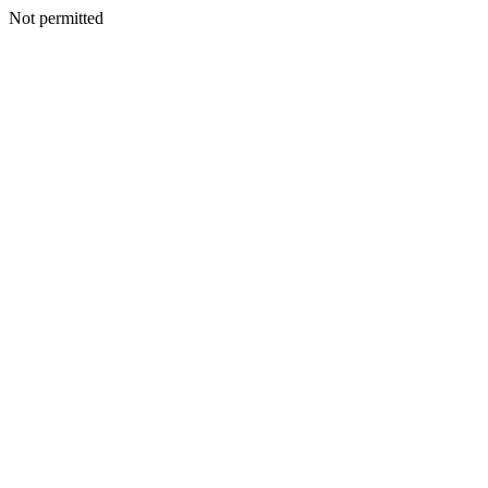
Not permitted